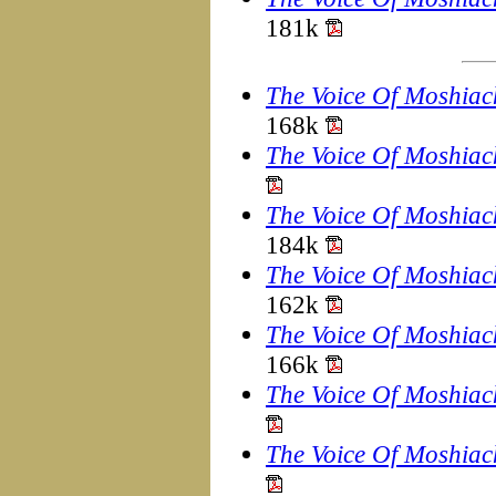
181k
The Voice Of Moshiac
168k
The Voice Of Moshiac
The Voice Of Moshiac
184k
The Voice Of Moshiac
162k
The Voice Of Moshiac
166k
The Voice Of Moshiac
The Voice Of Moshiac