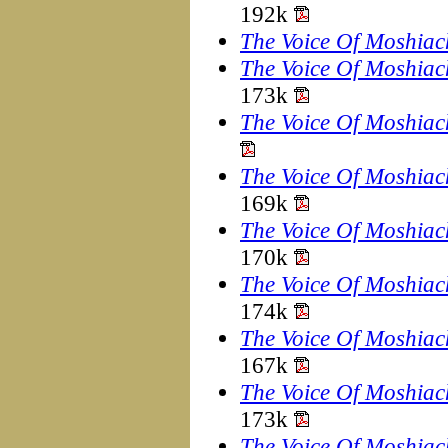
192k
The Voice Of Moshiac
The Voice Of Moshiac
173k
The Voice Of Moshiac
The Voice Of Moshiac
169k
The Voice Of Moshiac
170k
The Voice Of Moshiac
174k
The Voice Of Moshiac
167k
The Voice Of Moshiac
173k
The Voice Of Moshiac