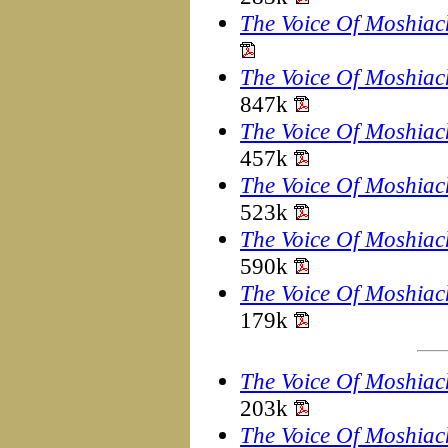
The Voice Of Moshiac
The Voice Of Moshiac
847k
The Voice Of Moshiac
457k
The Voice Of Moshiac
523k
The Voice Of Moshiac
590k
The Voice Of Moshiac
179k
The Voice Of Moshiac
203k
The Voice Of Moshiac