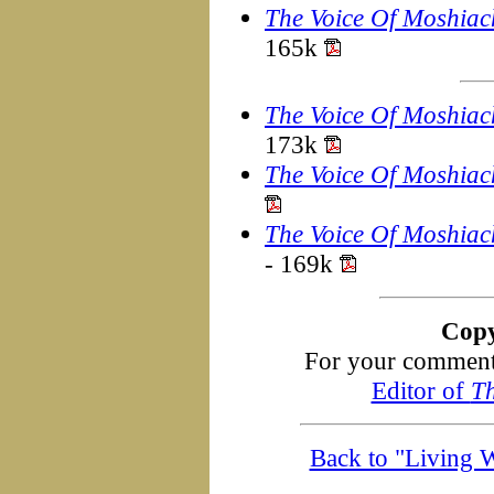
The Voice Of Moshiac
165k
The Voice Of Moshiac
173k
The Voice Of Moshiac
The Voice Of Moshiac
- 169k
Copy
For your comments
Editor of
Th
Back to "Living