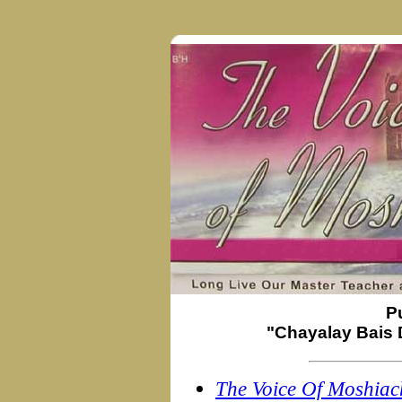
P
"Chayalay Bais 
The Voice Of Moshiac