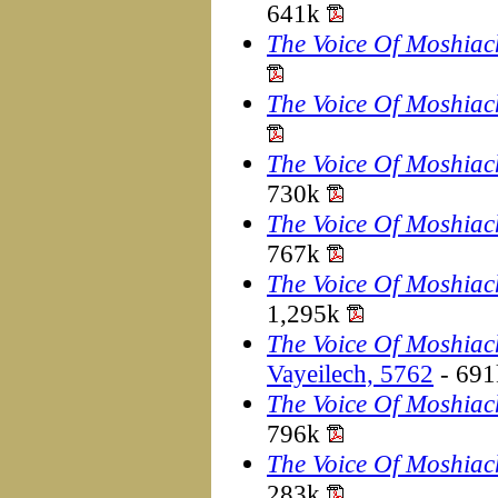
641k
The Voice Of Moshiac
The Voice Of Moshiac
The Voice Of Moshiac
730k
The Voice Of Moshiac
767k
The Voice Of Moshiac
1,295k
The Voice Of Moshiac
Vayeilech, 5762
- 69
The Voice Of Moshiac
796k
The Voice Of Moshiac
283k