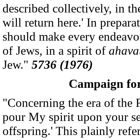
described collectively, in t
will return here.' In preparat
should make every endeavor 
of Jews, in a spirit of
ahavat
Jew."
5736 (1976)
Campaign for
"Concerning the era of the R
pour My spirit upon your s
offspring.' This plainly refer