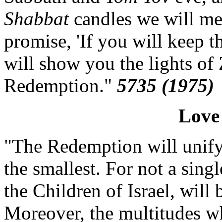
Shabbat
candles we will mer
promise, 'If you will keep t
will show you the lights of 
Redemption."
5735 (1975)
Love
"The Redemption will unify a
the smallest. For not a singl
the Children of Israel, will
Moreover, the multitudes wh