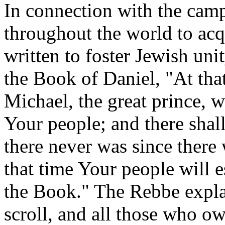
In connection with the camp
throughout the world to acqu
written to foster Jewish uni
the Book of Daniel, "At that
Michael, the great prince, w
Your people; and there shall
there never was since there w
that time Your people will 
the Book." The Rebbe expla
scroll, and all those who own