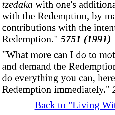
tzedaka
with one's additiona
with the Redemption, by ma
contributions with the inten
Redemption."
5751 (1991)
"What more can I do to moti
and demand the Redemption?
do everything you can, here
Redemption immediately."
Back to "Living W