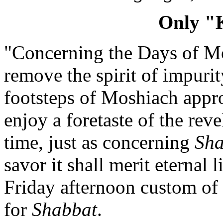
Only "
"Concerning the Days of Mosh
remove the spirit of impurit
footsteps of Moshiach appr
enjoy a foretaste of the reve
time, just as concerning
Sha
savor it shall merit eternal l
Friday afternoon custom of 
for
Shabbat
.