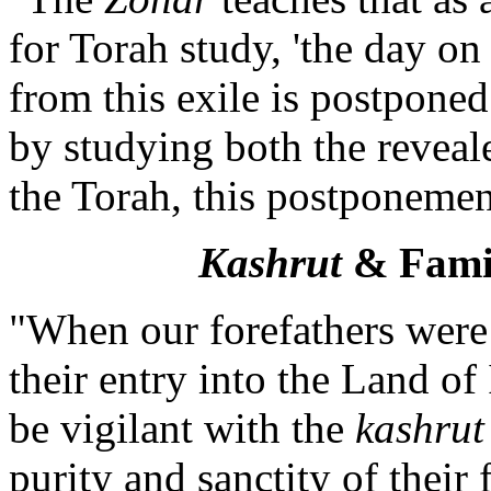
for Torah study, 'the day o
from this exile is postpone
by studying both the reveal
the Torah, this postponeme
Kashrut
& Fami
"When our forefathers were 
their entry into the Land o
be vigilant with the
kashrut
purity and sanctity of their 