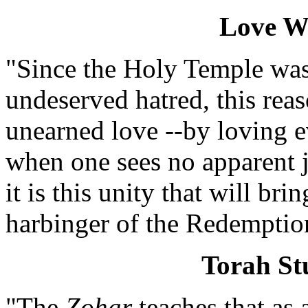
Love W
"Since the Holy Temple was
undeserved hatred, this re
unearned love --by loving 
when one sees no apparent j
it is this unity that will bri
harbinger of the Redemptio
Torah S
"The
Zohar
teaches that as 