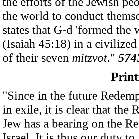
the efforts of the Jewish pe
the world to conduct themsel
states that G-d 'formed the w
(Isaiah 45:18) in a civiliz
of their seven
mitzvot
."
574
Prin
"Since in the future Redemp
in exile, it is clear that th
Jew has a bearing on the Re
Israel. It is thus our duty 