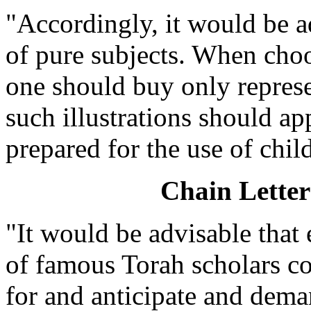
"Accordingly, it would be ad
of pure subjects. When choo
one should buy only repres
such illustrations should ap
prepared for the use of chil
Chain Lette
"It would be advisable that
of famous Torah scholars co
for and anticipate and dem