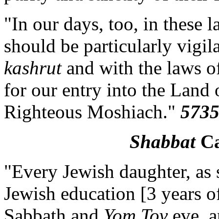
"In our days, too, in these l
should be particularly vigi
kashrut
and with the laws of
for our entry into the Land 
Righteous Moshiach."
5735
Shabbat
Ca
"Every Jewish daughter, as 
Jewish education [3 years of
Sabbath and
Yom Tov
eve, a