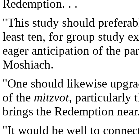
Redemption. . .
"This study should preferab
least ten, for group study e
eager anticipation of the pa
Moshiach.
"One should likewise upgra
of the
mitzvot
, particularly 
brings the Redemption near.
"It would be well to connect