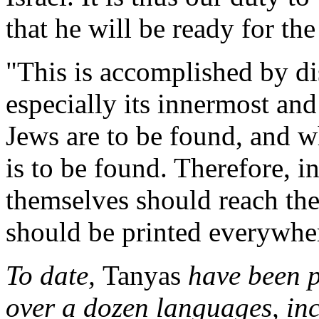
that he will be ready for t
"This is accomplished by d
especially its innermost an
Jews are to be found, and w
is to be found. Therefore, i
themselves should reach the
should be printed everywhe
To date,
Tanyas
have been pr
over a dozen languages, inc