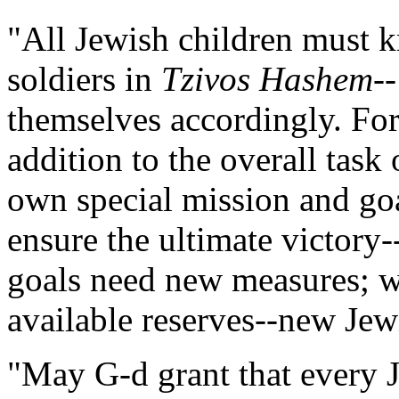
"All Jewish children must k
soldiers in
Tzivos Hashem
-
themselves accordingly. For
addition to the overall task 
own special mission and goa
ensure the ultimate victor
goals need new measures; we
available reserves--new Jewi
"May G-d grant that every J