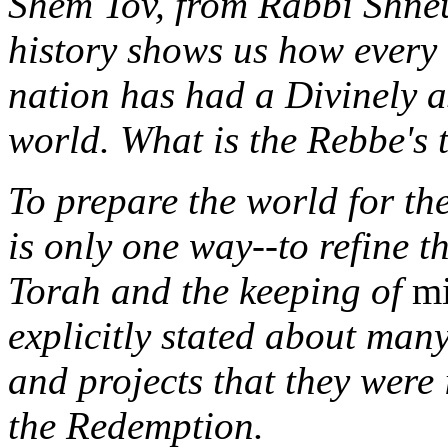
Shem Tov, from Rabbi Shneu
history shows us how every 
nation has had a Divinely a
world. What is the Rebbe's 
To prepare the world for th
is only one way--to refine t
Torah and the keeping of
mi
explicitly stated about ma
and projects that they were 
the Redemption.