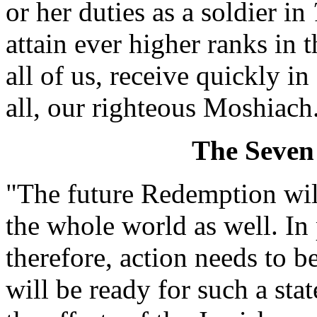
or her duties as a soldier in
attain ever higher ranks in 
all of us, receive quickly in
all, our righteous Moshiach
The Seven
"The future Redemption will
the whole world as well. In
therefore, action needs to be
will be ready for such a sta