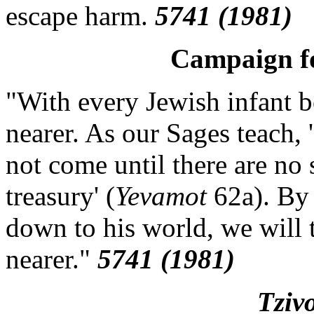
escape harm.
5741 (1981)
Campaign fo
"With every Jewish infant 
nearer. As our Sages teach,
not come until there are no 
treasury' (
Yevamot
62a). By 
down to his world, we will
nearer."
5741 (1981)
Tziv