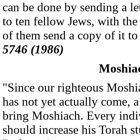
can be done by sending a le
to ten fellow Jews, with the
of them send a copy of it to
5746 (1986)
Moshia
"Since our righteous Moshi
has not yet actually come, a 
bring Moshiach. Every indi
should increase his Torah st