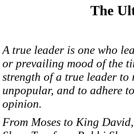
The Ul
A true leader is one who le
or prevailing mood of the t
strength of a true leader to
unpopular, and to adhere to
opinion.
From Moses to King David,