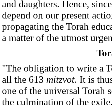
and daughters. Hence, since 
depend on our present actio
propagating the Torah educ
a matter of the utmost urge
Tor
"The obligation to write a T
all the 613
mitzvot
. It is th
one of the universal Torah 
the culmination of the exile