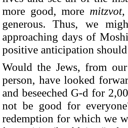
more good, more
mitzvot
,
generous. Thus, we migh
approaching days of Moshia
positive anticipation should
Would the Jews, from our g
person, have looked forwar
and beseeched G-d for 2,00
not be good for everyone?
redemption for which we wai