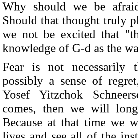
Why should we be afraid
Should that thought truly p
we not be excited that "th
knowledge of G-d as the wa
Fear is not necessarily t
possibly a sense of regre
Yosef Yitzchok Schneer
comes, then we will long
Because at that time we wi
lives and see all of the i