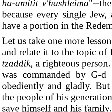
ha-amitit v'hashleima
"--th
because every single Jew, a
have a portion in the Redem
Let us take one more lesson
and relate it to the topic 
tzaddik
, a righteous person
was commanded by G-d t
obediently and gladly. But
the people of his generatio
save himself and his family.