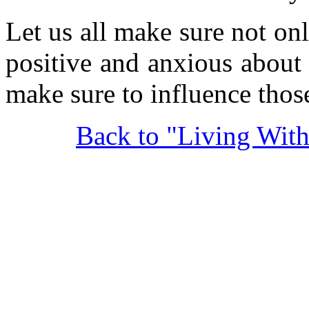
Let us all make sure not onl
positive and anxious about
make sure to influence thos
Back to "Living Wit