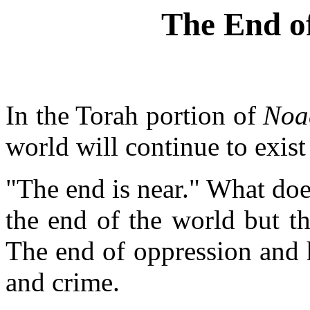
The End of
In the Torah portion of
Noa
world will continue to exist 
"The end is near." What doe
the end of the world but th
The end of oppression and 
and crime.