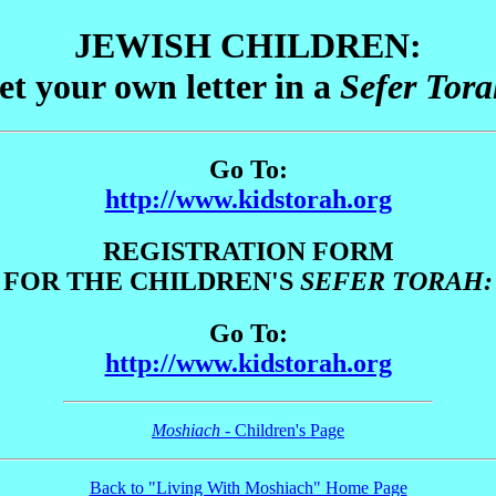
JEWISH
CHILDREN:
et your own letter in a
Sefer Tor
Go To:
http://www.kidstorah.org
REGISTRATION FORM
FOR THE CHILDREN'S
SEFER TORAH:
Go To:
http://www.kidstorah.org
Moshiach
- Children's Page
Back to "Living With Moshiach" Home Page