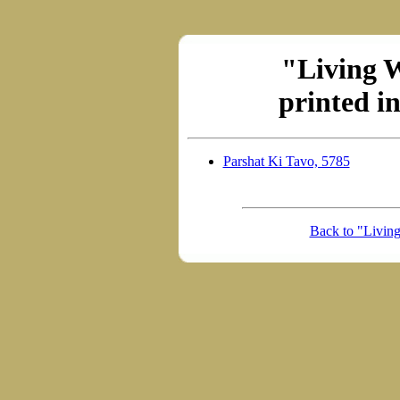
"Living 
printed i
Parshat Ki Tavo, 5785
Back to "Livin