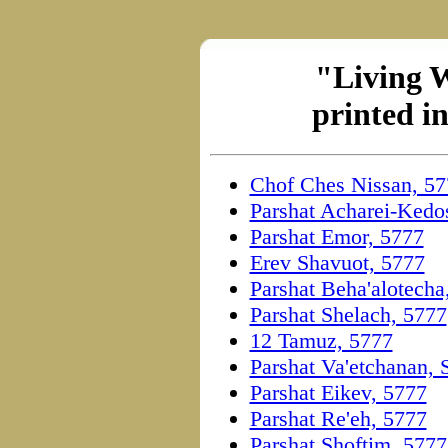
"Living 
printed i
Chof Ches Nissan, 57
Parshat Acharei-Kedo
Parshat Emor, 5777
Erev Shavuot, 5777
Parshat Beha'alotecha
Parshat Shelach, 5777
12 Tamuz, 5777
Parshat Va'etchanan,
Parshat Eikev, 5777
Parshat Re'eh, 5777
Parshat Shoftim, 5777