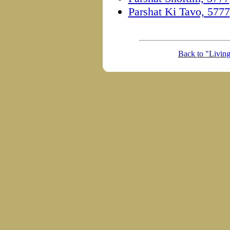
Parshat Ki Tavo, 5777
Back to "Livin