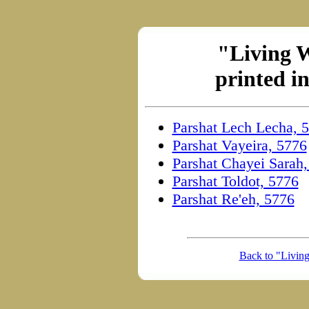
"Living 
printed i
Parshat Lech Lecha, 
Parshat Vayeira, 5776
Parshat Chayei Sarah
Parshat Toldot, 5776
Parshat Re'eh, 5776
Back to "Livin