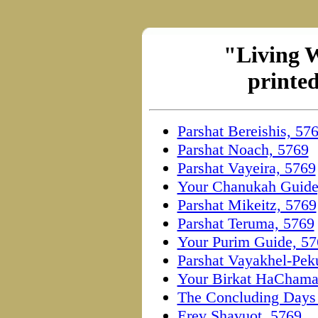
"Living 
printed
Parshat Bereishis, 57
Parshat Noach, 5769
Parshat Vayeira, 5769
Your Chanukah Guide
Parshat Mikeitz, 5769
Parshat Teruma, 5769
Your Purim Guide, 57
Parshat Vayakhel-Pek
Your Birkat HaChamah
The Concluding Days 
Erev Shavuot, 5769