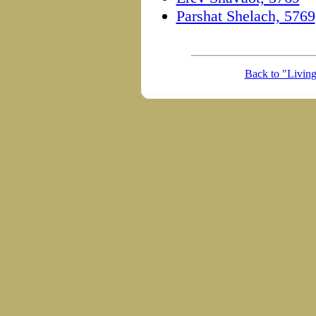
Parshat Shelach, 5769
Back to "Livin