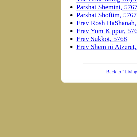
Parshat Shemini, 576
Parshat Shoftim, 5767
Erev Rosh HaShanah,
Erev Yom Kippur, 57
Erev Sukkot, 5768
Erev Shemini Atzeret
Back to "Livin