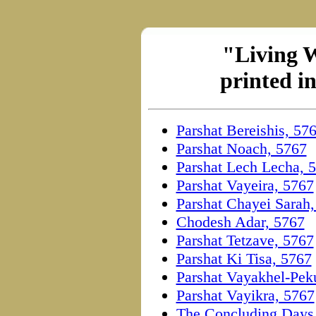
"Living 
printed i
Parshat Bereishis, 57
Parshat Noach, 5767
Parshat Lech Lecha, 
Parshat Vayeira, 5767
Parshat Chayei Sarah
Chodesh Adar, 5767
Parshat Tetzave, 5767
Parshat Ki Tisa, 5767
Parshat Vayakhel-Pek
Parshat Vayikra, 5767
The Concluding Days 