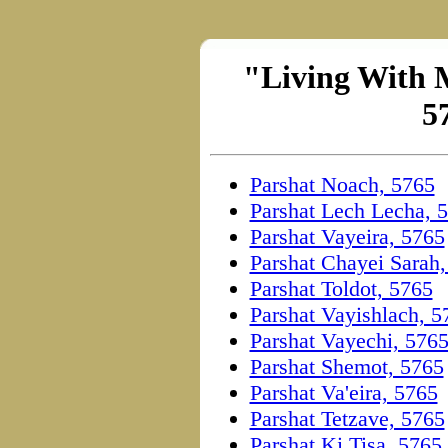
"Living With M
5
Parshat Noach, 5765
Parshat Lech Lecha, 
Parshat Vayeira, 5765
Parshat Chayei Sarah
Parshat Toldot, 5765
Parshat Vayishlach, 5
Parshat Vayechi, 576
Parshat Shemot, 5765
Parshat Va'eira, 5765
Parshat Tetzave, 5765
Parshat Ki Tisa, 5765