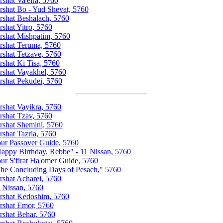
rshat Va'eira, 5760
rshat Bo - Yud Shevat, 5760
rshat Beshalach, 5760
rshat Yitro, 5760
rshat Mishpatim, 5760
rshat Teruma, 5760
rshat Tetzave, 5760
rshat Ki Tisa, 5760
rshat Vayakhel, 5760
rshat Pekudei, 5760
rshat Vayikra, 5760
rshat Tzav, 5760
rshat Shemini, 5760
rshat Tazria, 5760
ur Passover Guide, 5760
appy Birthday, Rebbe" - 11 Nissan, 5760
ur S'firat Ha'omer Guide, 5760
he Concluding Days of Pesach," 5760
rshat Acharei, 5760
 Nissan, 5760
rshat Kedoshim, 5760
rshat Emor, 5760
rshat Behar, 5760