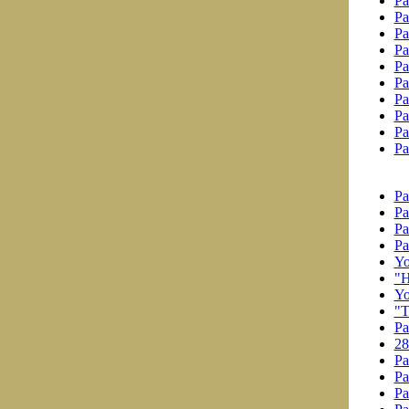
Pa
Pa
Pa
Pa
Pa
Pa
Pa
Pa
Pa
Pa
Pa
Pa
Pa
Pa
Yo
"H
Yo
"T
Pa
28
Pa
Pa
Pa