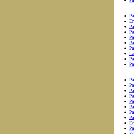
Pa
Pa
Er
Pa
Pa
Pa
Pa
Pa
La
Pa
Pa
Pa
Pa
Pa
Pa
Pa
Pa
Pa
Pa
Er
Pa
Er