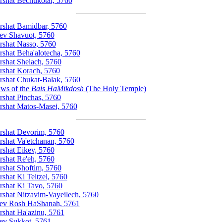
rshat Bechukotai, 5760
rshat Bamidbar, 5760
ev Shavuot, 5760
rshat Nasso, 5760
rshat Beha'alotecha, 5760
rshat Shelach, 5760
rshat Korach, 5760
rshat Chukat-Balak, 5760
ws of the
Bais HaMikdosh
(The Holy Temple)
rshat Pinchas, 5760
rshat Matos-Masei, 5760
rshat Devorim, 5760
rshat Va'etchanan, 5760
rshat Eikev, 5760
rshat Re'eh, 5760
rshat Shoftim, 5760
rshat Ki Teitzei, 5760
rshat Ki Tavo, 5760
rshat Nitzavim-Vayeilech, 5760
ev Rosh HaShanah, 5761
rshat Ha'azinu, 5761
ev Sukkot, 5761