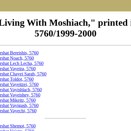
Living With Moshiach," printed 
5760/1999-2000
rshat Bereishis, 5760
rshat Noach, 5760
rshat Lech Lecha, 5760
rshat Vayeira, 5760
rshat Chayei Sarah, 5760
rshat Toldot, 5760
rshat Vayeitzei, 5760
rshat Vayishlach, 5760
rshat Vayeishev, 5760
rshat Mikeitz, 5760
rshat Vayigash, 5760
rshat Vayechi, 5760
rshat Shemot, 5760