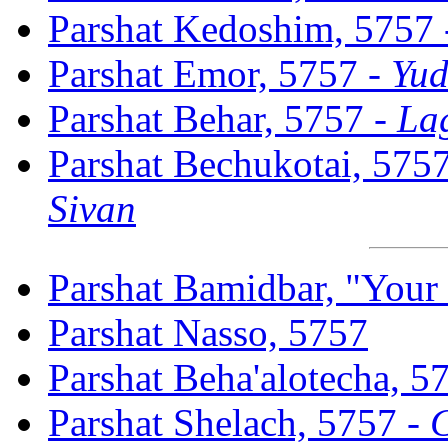
Parshat Kedoshim, 5757
Parshat Emor, 5757 -
Yud
Parshat Behar, 5757 -
La
Parshat Bechukotai, 575
Sivan
Parshat Bamidbar, "Your
Parshat Nasso, 5757
Parshat Beha'alotecha, 5
Parshat Shelach, 5757 -
C