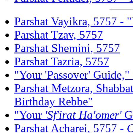
Parshat Vayikra, 5757 - 
Parshat Tzav, 5757
Parshat Shemini, 5757
Parshat Tazria, 5757
"Your 'Passover' Guide,"
Parshat Metzora, Shabba
Birthday Rebbe"
"Your
'Sf'irat Ha'omer'
G
Parshat Acharei, 5757 -
C