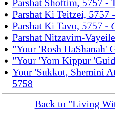
Parshat Shoftim, 5757 -
Parshat Ki Teitzei, 5757 
Parshat Ki Tavo, 5757 -
Parshat Nitzavim-Vayeil
"Your 'Rosh HaShanah' G
"Your 'Yom Kippur 'Guid
Your 'Sukkot, Shemini At
5758
Back to "Living W