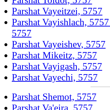
Parshat Vayeitzei, 5757
Parshat Vayishlach, 5757
5757
Parshat Vayeishev, 5757
Parshat Mikeitz, 5757
Parshat Vayigash, 5757
Parshat Vayechi, 5757
Parshat Shemot, 5757
Parshat Va'eira, 5757