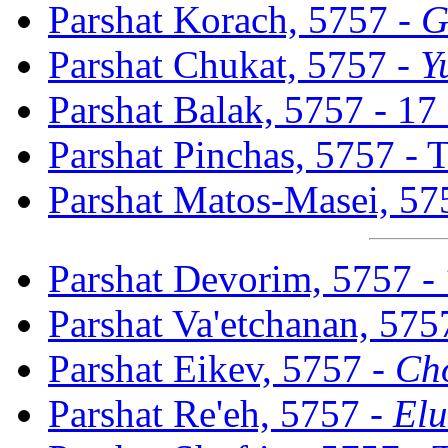
Parshat Korach, 5757 -
G
Parshat Chukat, 5757 -
Y
Parshat Balak, 5757 - 17
Parshat Pinchas, 5757 -
Parshat Matos-Masei, 57
Parshat Devorim, 5757 -
Parshat Va'etchanan, 575
Parshat Eikev, 5757 -
Ch
Parshat Re'eh, 5757 -
Elu