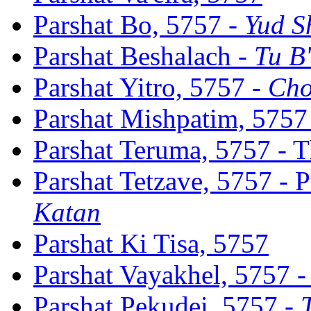
Parshat Bo, 5757 -
Yud S
Parshat Beshalach -
Tu B
Parshat Yitro, 5757 -
Cho
Parshat Mishpatim, 5757
Parshat Teruma, 5757 - 
Parshat Tetzave, 5757 - 
Katan
Parshat Ki Tisa, 5757
Parshat Vayakhel, 5757 -
Parshat Pekudei, 5757 -