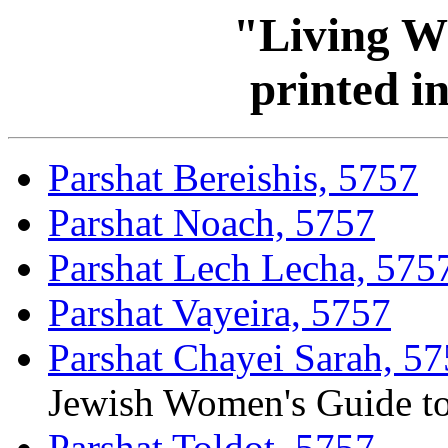
"Living W
printed i
Parshat Bereishis, 5757
Parshat Noach, 5757
Parshat Lech Lecha, 575
Parshat Vayeira, 5757
Parshat Chayei Sarah, 5
Jewish Women's Guide t
Parshat Toldot, 5757