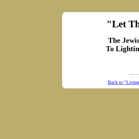
"Let Th
The Jewi
To Lighti
Back to "Livin