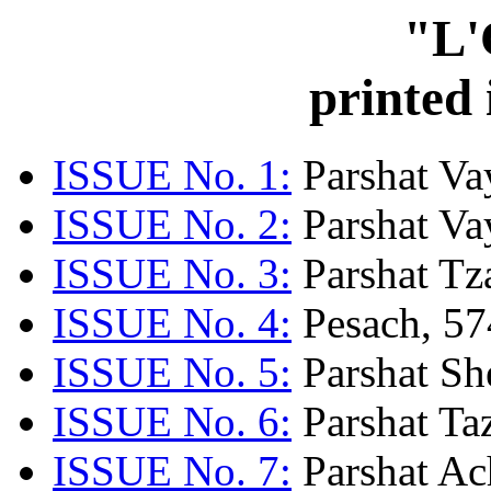
"L'
printed
ISSUE No. 1:
Parshat Va
ISSUE No. 2:
Parshat Va
ISSUE No. 3:
Parshat Tz
ISSUE No. 4:
Pesach, 57
ISSUE No. 5:
Parshat Sh
ISSUE No. 6:
Parshat Ta
ISSUE No. 7:
Parshat Ac