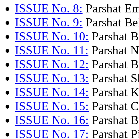
ISSUE No. 8:
Parshat Em
ISSUE No. 9:
Parshat Be
ISSUE No. 10:
Parshat B
ISSUE No. 11:
Parshat N
ISSUE No. 12:
Parshat B
ISSUE No. 13:
Parshat S
ISSUE No. 14:
Parshat K
ISSUE No. 15:
Parshat C
ISSUE No. 16:
Parshat B
ISSUE No. 17:
Parshat P