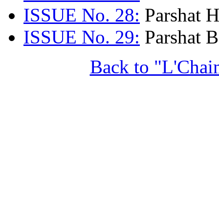
ISSUE No. 28:
Parshat H
ISSUE No. 29:
Parshat B
Back to "L'Chai