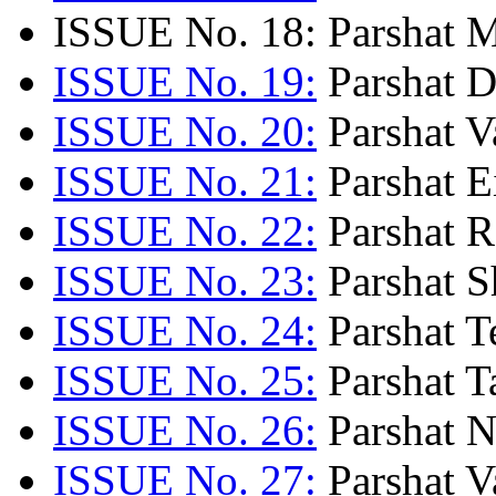
ISSUE No. 18: Parshat M
ISSUE No. 19:
Parshat D
ISSUE No. 20:
Parshat V
ISSUE No. 21:
Parshat E
ISSUE No. 22:
Parshat Re
ISSUE No. 23:
Parshat S
ISSUE No. 24:
Parshat Te
ISSUE No. 25:
Parshat T
ISSUE No. 26:
Parshat N
ISSUE No. 27:
Parshat V