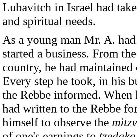
Lubavitch in Israel had take
and spiritual needs.
As a young man Mr. A. had 
started a business. From the
country, he had maintained 
Every step he took, in his b
the Rebbe informed. When he
had written to the Rebbe fo
himself to observe the
mitz
of one's earnings to
tzedaka