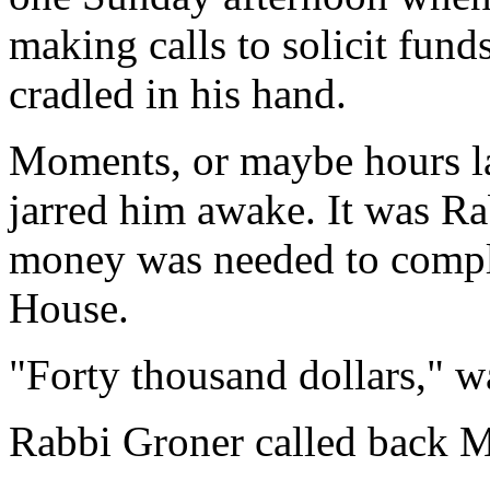
making calls to solicit fund
cradled in his hand.
Moments, or maybe hours lat
jarred him awake. It was R
money was needed to compl
House.
"Forty thousand dollars," w
Rabbi Groner called back 