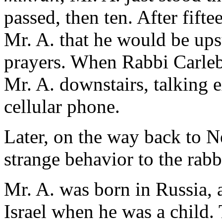
passed, then ten. After fift
Mr. A. that he would be ups
prayers. When Rabbi Carleb
Mr. A. downstairs, talking 
cellular phone.
Later, on the way back to N
strange behavior to the rabb
Mr. A. was born in Russia, 
Israel when he was a child.