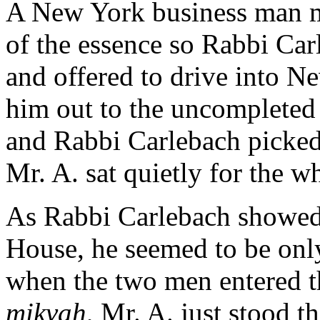
A New York business man mi
of the essence so Rabbi Car
and offered to drive into N
him out to the uncompleted
and Rabbi Carlebach picked
Mr. A. sat quietly for the w
As Rabbi Carlebach showed
House, he seemed to be onl
when the two men entered th
mikvah
, Mr. A. just stood t