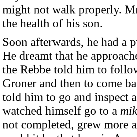
might not walk properly. Mr
the health of his son.
Soon afterwards, he had a p
He dreamt that he approache
the Rebbe told him to follo
Groner and then to come ba
told him to go and inspect 
watched himself go to a
mi
not completed, grew more 