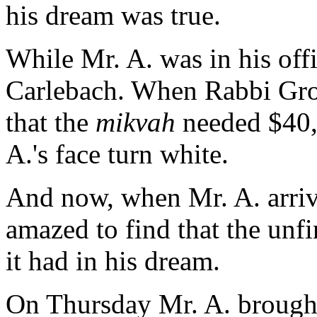
his dream was true.
While Mr. A. was in his off
Carlebach. When Rabbi Gron
that the
mikvah
needed $40,
A.'s face turn white.
And now, when Mr. A. arriv
amazed to find that the unf
it had in his dream.
On Thursday Mr. A. brough