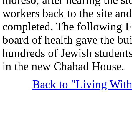
workers back to the site an
completed. The following Fri
board of health gave the bu
hundreds of Jewish students
in the new Chabad House.
Back to "Living Wit