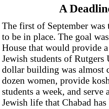
A Deadlin
The first of September was 
to be in place. The goal wa
House that would provide 
Jewish students of Rutgers 
dollar building was almost 
dozen women, provide koshe
students a week, and serve a
Jewish life that Chabad has 