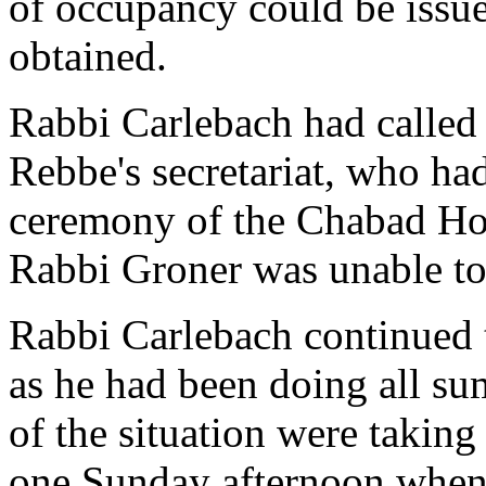
of occupancy could be issu
obtained.
Rabbi Carlebach had called
Rebbe's secretariat, who ha
ceremony of the Chabad Hou
Rabbi Groner was unable to
Rabbi Carlebach continued 
as he had been doing all su
of the situation were taking 
one Sunday afternoon when 