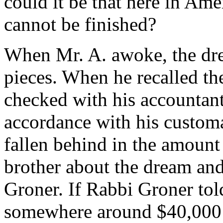
could it be that here in Ame
cannot be finished?
When Mr. A. awoke, the dre
pieces. When he recalled the
checked with his accountant 
accordance with his customa
fallen behind in the amount
brother about the dream and
Groner. If Rabbi Groner to
somewhere around $40,000 