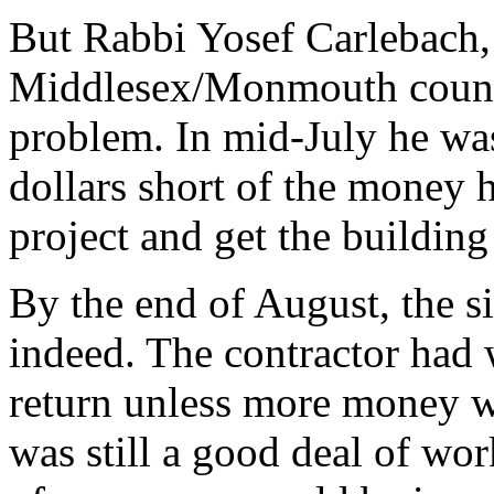
But Rabbi Yosef Carlebach,
Middlesex/Monmouth counti
problem. In mid-July he was
dollars short of the money h
project and get the building
By the end of August, the si
indeed. The contractor had 
return unless more money w
was still a good deal of work