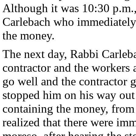
Although it was 10:30 p.m.
Carlebach who immediately
the money.
The next day, Rabbi Carleb
contractor and the workers 
go well and the contractor 
stopped him on his way out
containing the money, from
realized that there were im
moreso, after hearing the st