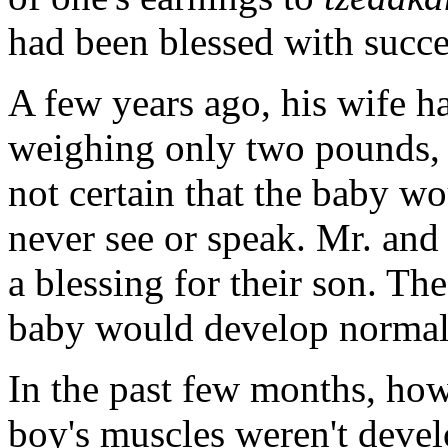
had been blessed with succe
A few years ago, his wife h
weighing only two pounds, 
not certain that the baby wo
never see or speak. Mr. and
a blessing for their son. Th
baby would develop normall
In the past few months, how
boy's muscles weren't devel