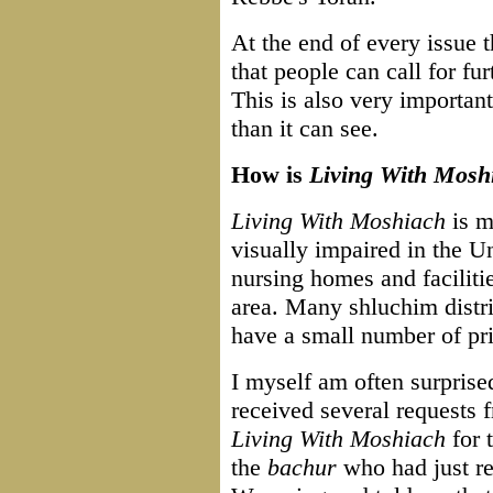
At the end of every issue 
that people can call for f
This is also very important
than it can see.
How is
Living With Mosh
Living With Moshiach
is ma
visually impaired in the U
nursing homes and facilitie
area. Many shluchim distrib
have a small number of pri
I myself am often surprise
received several requests
Living With Moshiach
for 
the
bachur
who had just r