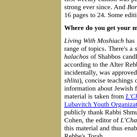
strong ever since. And
Bor
16 pages to 24. Some edit
Where do you get your m
Living With Moshiach
has 
range of topics. There's a
halachos
of Shabbos candl
according to the Alter Reb
incidentally, was approv
shlita
), concise teachings
information about Jewish f
material is taken from
L'C
Lubavitch Youth Organiza
publicly thank Rabbi Shm
Cohen, the editor of
L'Cha
this material and thus ena
Rebbe's Torah.