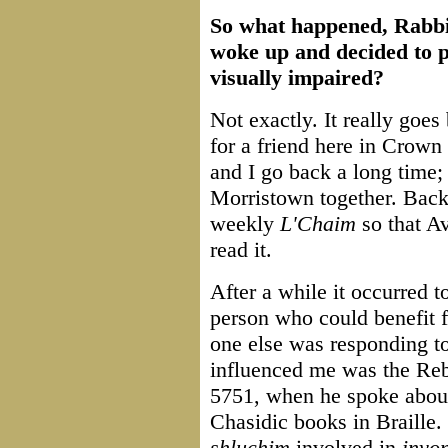
So what happened, Rabbi
woke up and decided to p
visually impaired?
Not exactly. It really goes 
for a friend here in Crow
and I go back a long time;
Morristown together. Back i
weekly
L'Chaim
so that A
read it.
After a while it occurred 
person who could benefit 
one else was responding to
influenced me was the Reb
5751, when he spoke about
Chasidic books in Braille.
shluchim
involved in
inyo