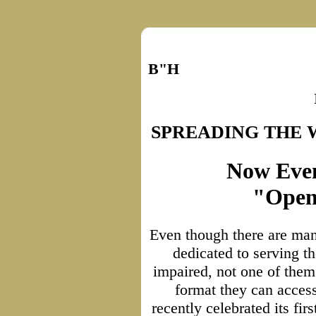
B"H
SPREADING THE
Now Even
"Open
Even though there are man
dedicated to serving th
impaired, not one of the
format they can access
recently celebrated its firs