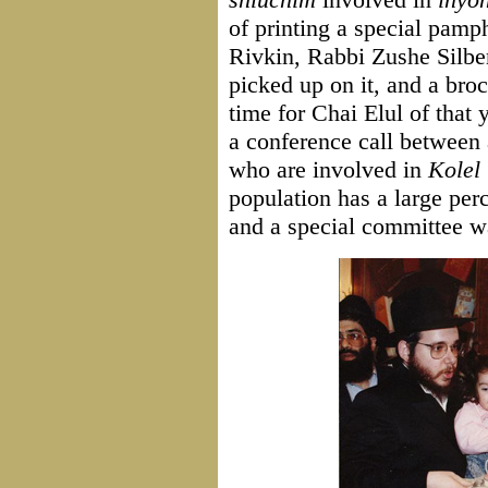
of printing a special pamph
Rivkin, Rabbi Zushe Silbe
picked up on it, and a bro
time for Chai Elul of that
a conference call between 
who are involved in
Kolel 
population has a large perc
and a special committee w