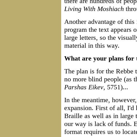
there are hundreds of peop
Living With Moshiach
thro
Another advantage of this i
program the text appears o
large letters, so the visua
material in this way.
What are your plans for 
The plan is for the Rebbe t
no more blind people (as 
Parshas Eikev
, 5751)...
In the meantime, however, 
expansion. First of all, I'd 
Braille as well as in large
our way is lack of funds. 
format requires us to locat