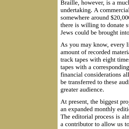
Braille, however, is a mu
undertaking. A commercial B
somewhere around $20,000!
there is willing to donate
Jews could be brought into 
As you may know, every lib
amount of recorded materia
track tapes with eight tim
tapes with a correspondingl
financial considerations a
be transferred to these au
greater audience.
At present, the biggest pro
an expanded monthly edit
The editorial process is a
a contributor to allow us to 