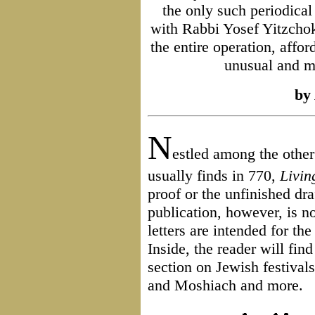
the only such periodical
with Rabbi Yosef Yitzchok
the entire operation, affor
unusual and m
by
N
estled among the othe
usually finds in 770,
Livin
proof or the unfinished dr
publication, however, is no
letters are intended for th
Inside, the reader will fin
section on Jewish festival
and Moshiach and more.