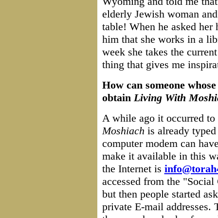
Wyoming and told me that 
elderly Jewish woman and 
table! When he asked her h
him that she works in a lib
week she takes the current 
thing that gives me inspira
How can someone whose vi
obtain
Living With Moshi
A while ago it occurred to 
Moshiach
is already typed
computer modem can have a
make it available in this 
the Internet is
info@torah
accessed from the "Social
but then people started ask
private E-mail addresses. 