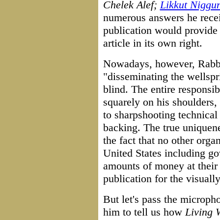
Chelek Alef;
Likkut Niggu
numerous answers he recei
publication would provide s
article in its own right.
Nowadays, however, Rabbi 
"disseminating the wellsp
blind. The entire responsib
squarely on his shoulders,
to sharpshooting technical
backing. The true uniquene
the fact that no other organ
United States including g
amounts of money at their 
publication for the visuall
But let's pass the microp
him to tell us how
Living 