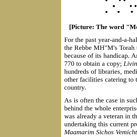
[Picture: The word "Mos
For the past year-and-a-ha
the Rebbe MH"M's Torah t
because of its handicap. An
770 to obtain a copy;
Livi
hundreds of libraries, med
other facilities catering to
country.
As is often the case in such
behind the whole enterpri
was already a veteran in th
undertaking this current pr
Maamarim Sichos Vemicht