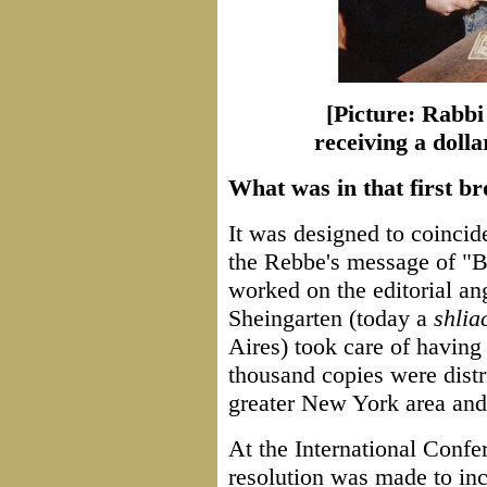
[Picture: Rabbi
receiving a dol
What was in that first b
It was designed to coincid
the Rebbe's message of "B
worked on the editorial 
Sheingarten (today a
shlia
Aires) took care of having i
thousand copies were distr
greater New York area an
At the International Confe
resolution was made to in