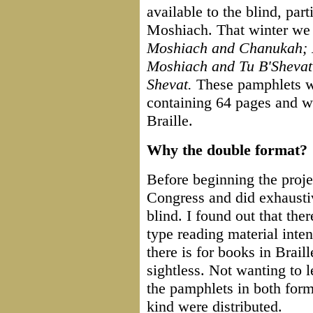
available to the blind, par
Moshiach. That winter we
Moshiach and Chanukah; 
Moshiach and Tu B'Sheva
Shevat.
These pamphlets we
containing 64 pages and we
Braille.
Why the double format?
Before beginning the proje
Congress and did exhaustiv
blind. I found out that the
type reading material inten
there is for books in Brail
sightless. Not wanting to l
the pamphlets in both form
kind were distributed.