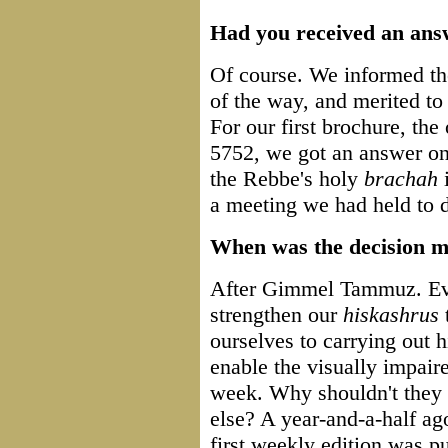
Had you received an ans
Of course. We informed th
of the way, and merited t
For our first brochure, the
5752, we got an answer on 
the Rebbe's holy
brachah
a meeting we had held to d
When was the decision m
After Gimmel Tammuz. Eve
strengthen our
hiskashrus
t
ourselves to carrying out 
enable the visually impair
week. Why shouldn't they 
else? A year-and-a-half ag
first weekly edition was p