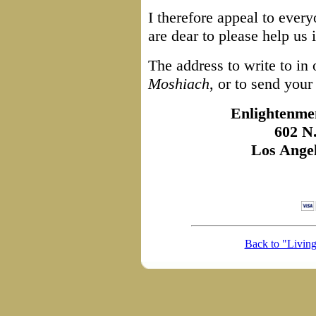
I therefore appeal to eve
are dear to please help us 
The address to write to in 
Moshiach
, or to send your
Enlightenmen
602 N
Los Ange
Back to "Livin