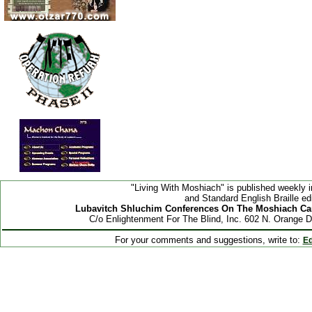
"Living With Moshiach" is published weekly i
and Standard English Braille edi
Lubavitch Shluchim Conferences On The Moshiach Ca
C/o Enlightenment For The Blind, Inc. 602 N. Orange 
For your comments and suggestions, write to:
Ed