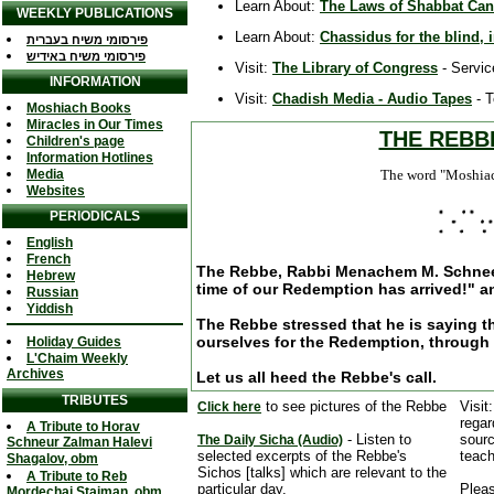
Learn About:
The Laws of Shabbat Cand
WEEKLY PUBLICATIONS
Learn About:
Chassidus for the blind, i
פירסומי משיח בעברית
פירסומי משיח באידיש
Visit:
The Library of Congress
- Servic
INFORMATION
Visit:
Chadish Media - Audio Tapes
- T
Moshiach Books
Miracles in Our Times
THE REBB
Children's page
Information Hotlines
Media
The word "Moshiach"
Websites
PERIODICALS
English
French
The Rebbe, Rabbi Menachem M. Schneers
Hebrew
time of our Redemption has arrived!" a
Russian
Yiddish
The Rebbe stressed that he is saying th
ourselves for the Redemption, through
Holiday Guides
L'Chaim Weekly
Archives
Let us all heed the Rebbe's call.
TRIBUTES
to see pictures of the Rebbe
Visit
Click here
regar
A Tribute to Horav
- Listen to
sourc
The Daily Sicha (Audio)
Schneur Zalman Halevi
selected excerpts of the Rebbe's
teach
Shagalov, obm
Sichos [talks] which are relevant to the
A Tribute to Reb
particular day.
Pleas
Mordechai Staiman, obm