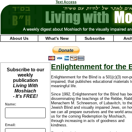
Text Access
About Us
What's New
Subscribe
Arc
Enlightenment for the 
Subscribe to our
weekly
Enlightenment for the Blind is a 501(c)(3) non-pr
publication
impaired, that publishes educational materials t
Living With
meaningful life.
Moshiach
Since 1992, Enlightenment for the Blind has b
- It's FREE!
disseminating the teachings of the Rebbe, Rab
Menachem M. Schneerson, of Lubavitch, to th
Name:
Jewish Blind and visually impaired Jews, on h
we can all prepare ourselves and the world aro
us for the coming Redemption by Moshiach,
through increasing in acts of goodness and
Email:
kindness.