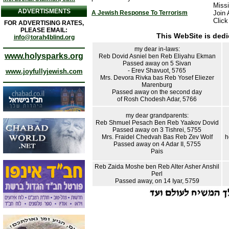
Missi
ADVERTISMENTS
A Jewish Response To Terrorism
Join 
Click
FOR ADVERTISING RATES,
PLEASE EMAIL:
This WebSite is dedi
info@torah4blind.org
my dear in-laws:
www.holysparks.org
Reb Dovid Asniel ben Reb Eliyahu Ekman
Passed away on 5 Sivan
- Erev Shavuot, 5765
www.joyfullyjewish.com
Mrs. Devora Rivka bas Reb Yosef Eliezer
Marenburg
Passed away on the second day
of Rosh Chodesh Adar, 5766
my dear grandparents:
Reb Shmuel Pesach Ben Reb Yaakov Dovid
Passed away on 3 Tishrei, 5755
Mrs. Fraidel Chedvah Bas Reb Zev Wolf
h
Passed away on 4 Adar II, 5755
Pais
Reb Zaida Moshe ben Reb Alter Asher Anshil
Perl
Passed away, on 14 Iyar, 5759