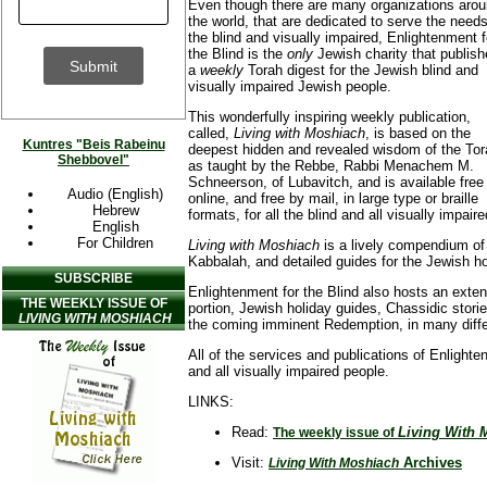
Even though there are many organizations aro
the world, that are dedicated to serve the needs
the blind and visually impaired, Enlightenment f
the Blind is the
only
Jewish charity that publis
a
weekly
Torah digest for the Jewish blind and
visually impaired Jewish people.
This wonderfully inspiring weekly publication,
called,
Living with Moshiach
, is based on the
Kuntres "Beis Rabeinu
deepest hidden and revealed wisdom of the Tor
Shebbovel"
as taught by the Rebbe, Rabbi Menachem M.
Schneerson, of Lubavitch, and is available free
Audio (English)
online, and free by mail, in large type or braille
Hebrew
formats, for all the blind and all visually impair
English
For Children
Living with Moshiach
is a lively compendium of
Kabbalah, and detailed guides for the Jewish 
SUBSCRIBE
Enlightenment for the Blind also hosts an exte
THE WEEKLY ISSUE OF
portion, Jewish holiday guides, Chassidic stor
LIVING WITH MOSHIACH
the coming imminent Redemption, in many diffe
All of the services and publications of Enlighten
and all visually impaired people.
LINKS:
Read:
Living With 
The weekly issue of
Visit:
Archives
Living With Moshiach